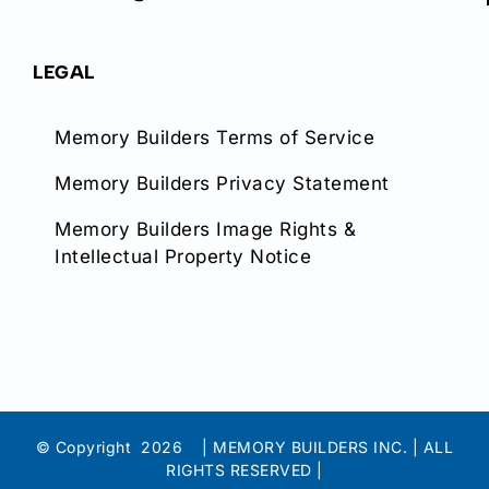
LEGAL
Memory Builders Terms of Service
Memory Builders Privacy Statement
Memory Builders Image Rights &
Intellectual Property Notice
© Copyright
2026 | MEMORY BUILDERS INC. | ALL
RIGHTS RESERVED |