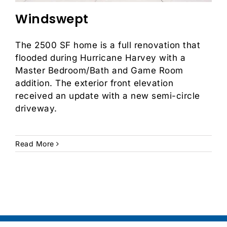
Windswept
The 2500 SF home is a full renovation that
flooded during Hurricane Harvey with a
Master Bedroom/Bath and Game Room
addition. The exterior front elevation
received an update with a new semi-circle
driveway.
Read More