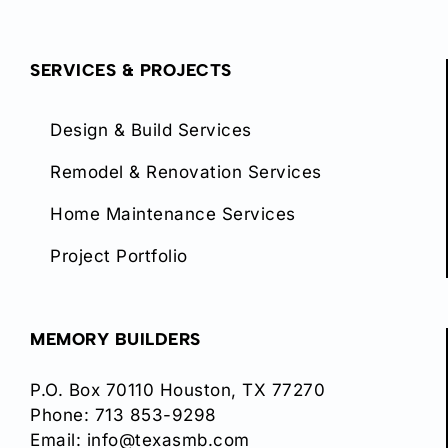
SERVICES & PROJECTS
Design & Build Services
Remodel & Renovation Services
Home Maintenance Services
Project Portfolio
MEMORY BUILDERS
P.O. Box 70110 Houston, TX 77270
Phone:
713 853-9298
Email:
info@texasmb.com