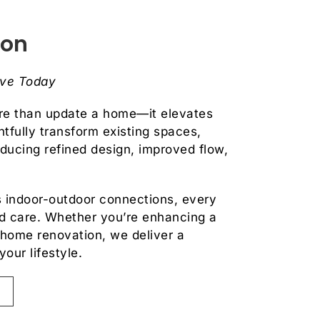
ion
ive Today
re than update a home—it elevates
tfully transform existing spaces,
oducing refined design, improved flow,
 indoor-outdoor connections, every
and care. Whether you’re enhancing a
-home renovation, we deliver a
your lifestyle.