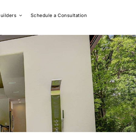
uilders
Schedule a Consultation