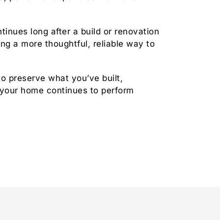
tinues long after a build or renovation
ng a more thoughtful, reliable way to
to preserve what you’ve built,
 your home continues to perform