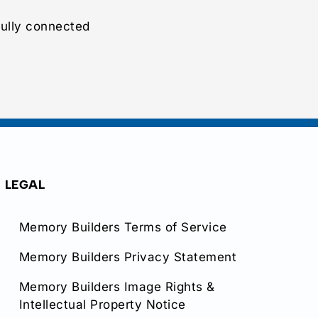
ully connected
LEGAL
Memory Builders Terms of Service
Memory Builders Privacy Statement
Memory Builders Image Rights &
Intellectual Property Notice