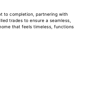
 to completion, partnering with
illed trades to ensure a seamless,
home that feels timeless, functions