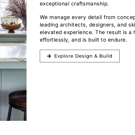
exceptional craftsmanship.
We manage every detail from concept
leading architects, designers, and sk
elevated experience. The result is a 
effortlessly, and is built to endure.
Explore Design & Build