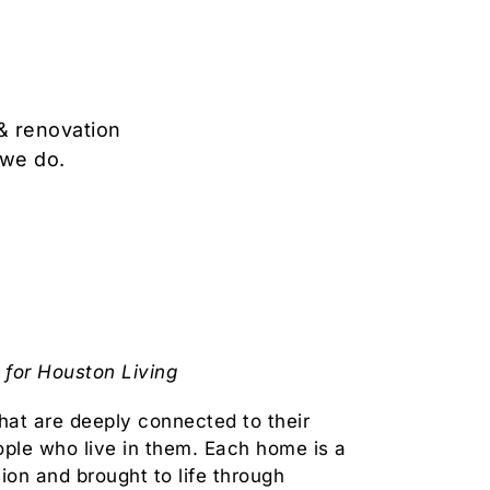
& renovation
 we do.
for Houston Living
at are deeply connected to their
ople who live in them. Each home is a
sion and brought to life through