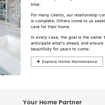
time.
For many clients, our relationship con
is complete. Others come to us seeki
care for their home.
In every case, the goal is the same: 
anticipate what’s ahead, and ensure
beautifully for years to come.
Explore Home Maintenance
Your Home Partner