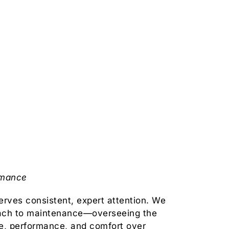
rmance
rves consistent, expert attention. We
ach to maintenance—overseeing the
ue, performance, and comfort over