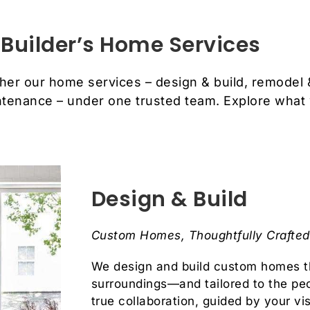
Builder’s Home Services
her our home services – design & build, remodel 
tenance – under one trusted team. Explore what
Design & Build
Custom Homes, Thoughtfully Crafted 
We design and build custom homes th
surroundings—and tailored to the pe
true collaboration, guided by your vi