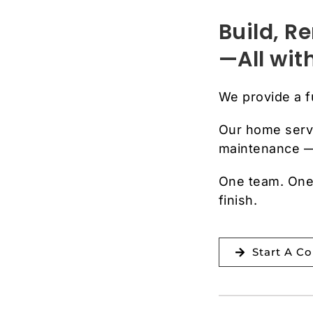
Build, 
—All wi
We provide a 
Our home serv
maintenance — 
One team. One 
finish.
Start A C