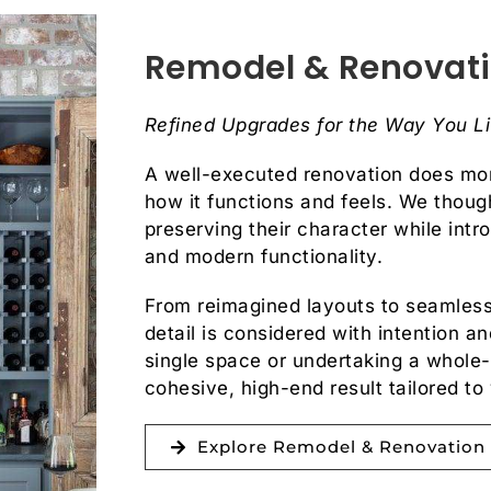
Remodel & Renovat
Refined Upgrades for the Way You L
A well-executed renovation does mo
how it functions and feels. We though
preserving their character while intr
and modern functionality.
From reimagined layouts to seamless
detail is considered with intention 
single space or undertaking a whole
cohesive, high-end result tailored to 
Explore Remodel & Renovation