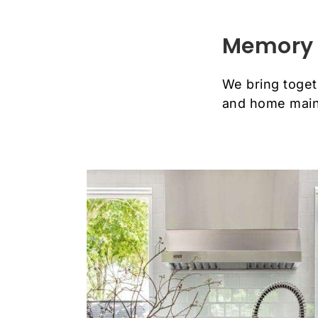
Memory 
We bring toget
and home main