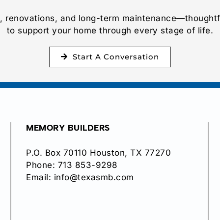
 renovations, and long-term maintenance—thoughtf
to support your home through every stage of life.
Start A Conversation
MEMORY BUILDERS
P.O. Box 70110 Houston, TX 77270
Phone:
713 853-9298
Email:
info@texasmb.com