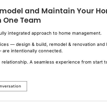
Remodel and Maintain Your H
th One Team
fully integrated approach to home management.
ices — design & build, remodel & renovation and
are intentionally connected.
relationship. A seamless experience from start t
onversation