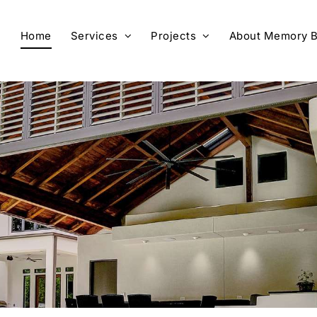
Home
Services
Projects
About Memory B