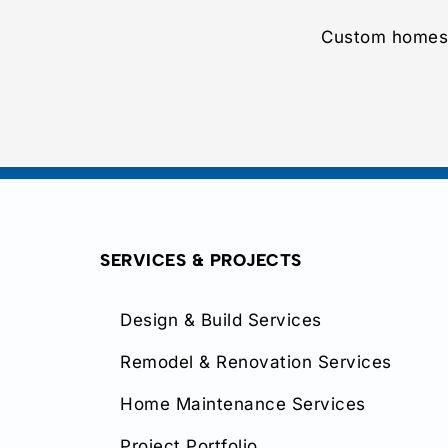
Custom homes,
SERVICES & PROJECTS
Design & Build Services
Remodel & Renovation Services
Home Maintenance Services
Project Portfolio