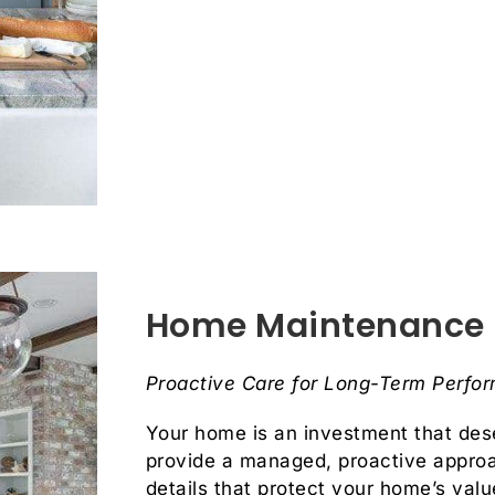
Home Maintenance
Proactive Care for Long-Term Perfo
Your home is an investment that dese
provide a managed, proactive appro
details that protect your home’s val